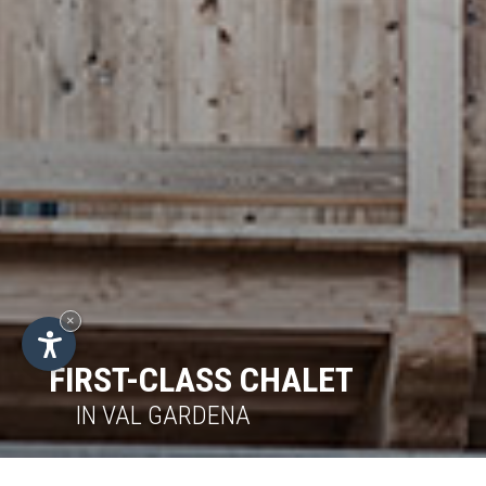
×
FIRST-CLASS CHALET
IN VAL GARDENA